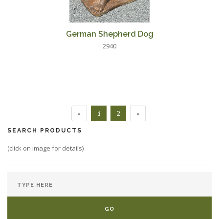
German Shepherd Dog
2940
«
1
2
»
SEARCH PRODUCTS
(click on image for details)