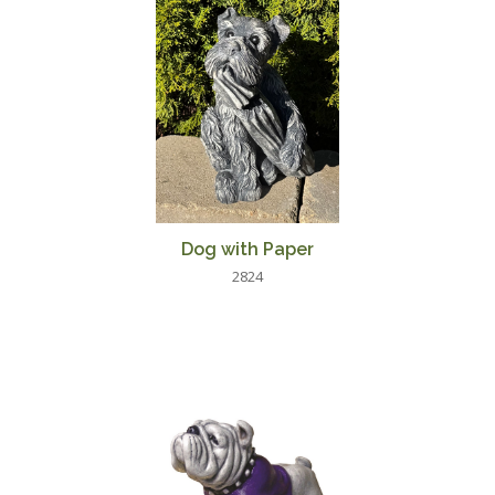
Dog with Paper
2824