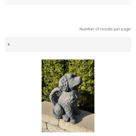
Number of results per page: