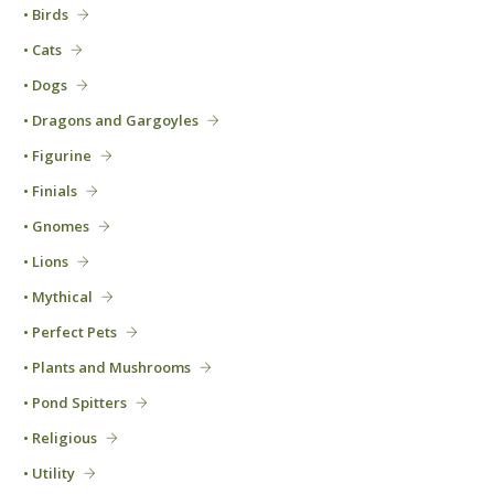
• Birds
• Cats
• Dogs
• Dragons and Gargoyles
• Figurine
• Finials
• Gnomes
• Lions
• Mythical
• Perfect Pets
• Plants and Mushrooms
• Pond Spitters
• Religious
• Utility