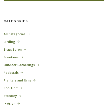
CATEGORIES
All Categories
Birding
Brass Baron
Fountains
Outdoor Gatherings
Pedestals
Planters and Urns
Pool Unit
Statuary
• Asian