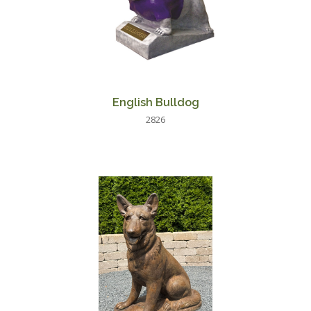
English Bulldog
2826