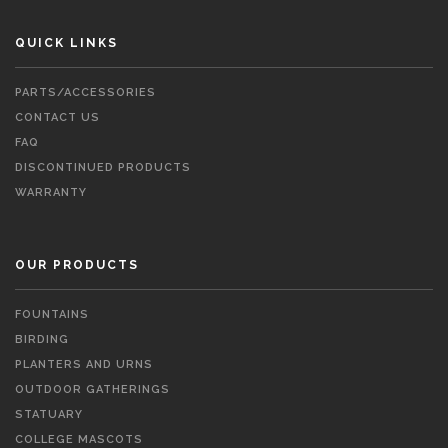
QUICK LINKS
PARTS/ACCESSORIES
CONTACT US
FAQ
DISCONTINUED PRODUCTS
WARRANTY
OUR PRODUCTS
FOUNTAINS
BIRDING
PLANTERS AND URNS
OUTDOOR GATHERINGS
STATUARY
COLLEGE MASCOTS