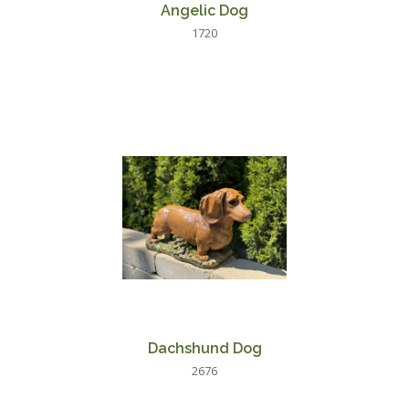
Angelic Dog
1720
Dachshund Dog
2676