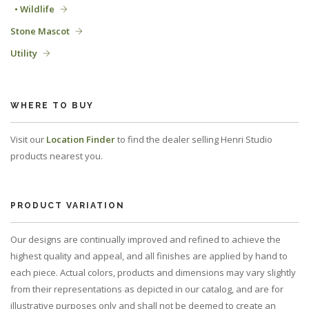
• Wildlife
Stone Mascot
Utility
WHERE TO BUY
Visit our
Location Finder
to find the dealer selling Henri Studio
products nearest you.
PRODUCT VARIATION
Our designs are continually improved and refined to achieve the
highest quality and appeal, and all finishes are applied by hand to
each piece. Actual colors, products and dimensions may vary slightly
from their representations as depicted in our catalog, and are for
illustrative purposes only and shall not be deemed to create an