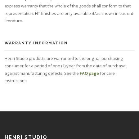
express warranty that the whole of the goods shall conform to that
representation. HT finishes are only available if/as shown in current
literature.
WARRANTY INFORMATION
Henri Studio products are warranted to the original purchasing
consumer for a period of one (1) year from the date of purchase,
against manufacturing defects. See the
FAQ page
for care
instructions.
HENRI STUDIO