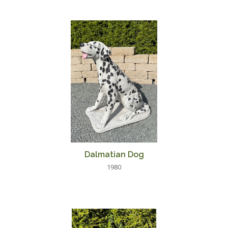
Dalmatian Dog
1980