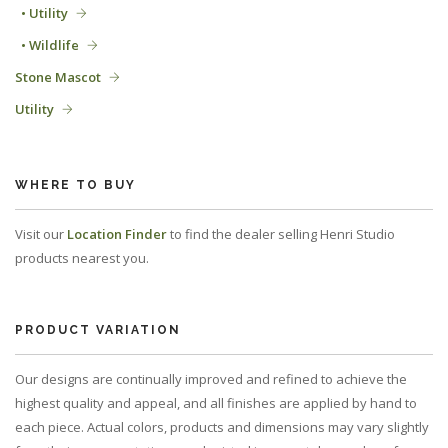
• Utility
• Wildlife
Stone Mascot
Utility
WHERE TO BUY
Visit our
Location Finder
to find the dealer selling Henri Studio
products nearest you.
PRODUCT VARIATION
Our designs are continually improved and refined to achieve the
highest quality and appeal, and all finishes are applied by hand to
each piece. Actual colors, products and dimensions may vary slightly