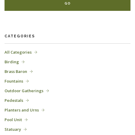
CATEGORIES
All Categories
Birding
Brass Baron
Fountains
Outdoor Gatherings
Pedestals
Planters and Urns
Pool Unit
Statuary