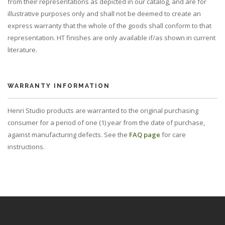
from their representations as depicted in our catalog, and are for
illustrative purposes only and shall not be deemed to create an
express warranty that the whole of the goods shall conform to that
representation. HT finishes are only available if/as shown in current
literature.
WARRANTY INFORMATION
Henri Studio products are warranted to the original purchasing
consumer for a period of one (1) year from the date of purchase,
against manufacturing defects. See the
FAQ page
for care
instructions.