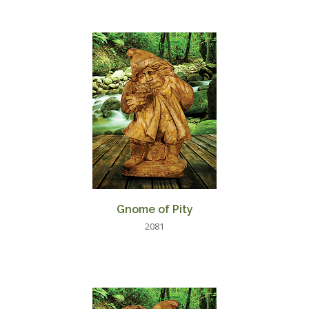
Gnome of Pity
2081