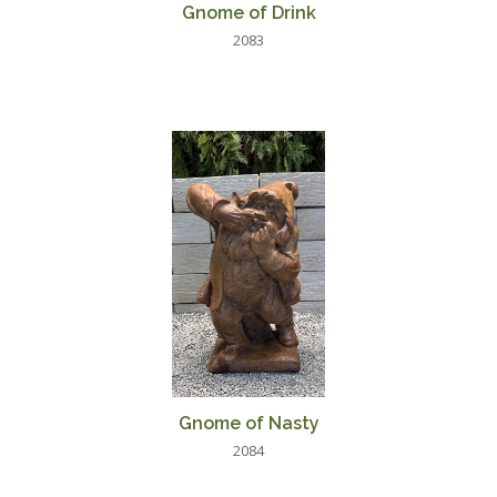
Gnome of Drink
2083
Gnome of Nasty
2084