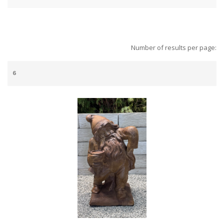
Number of results per page: