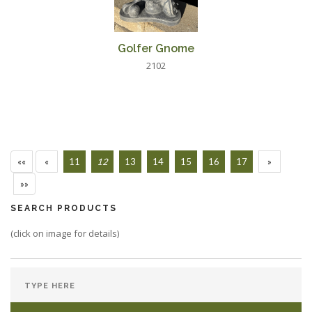
Golfer Gnome
2102
««
«
11
12
13
14
15
16
17
»
»»
SEARCH PRODUCTS
(click on image for details)