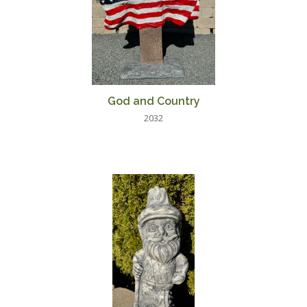
God and Country
2032