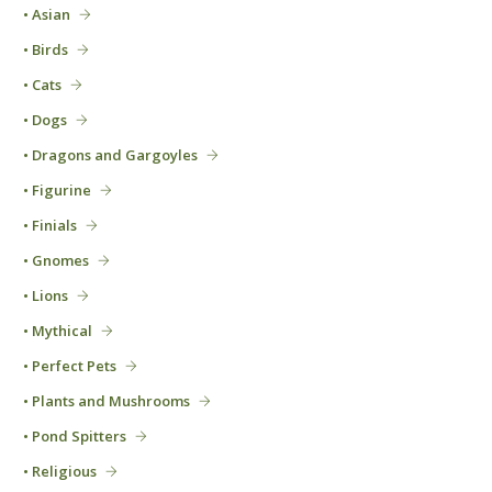
• Asian
• Birds
• Cats
• Dogs
• Dragons and Gargoyles
• Figurine
• Finials
• Gnomes
• Lions
• Mythical
• Perfect Pets
• Plants and Mushrooms
• Pond Spitters
• Religious