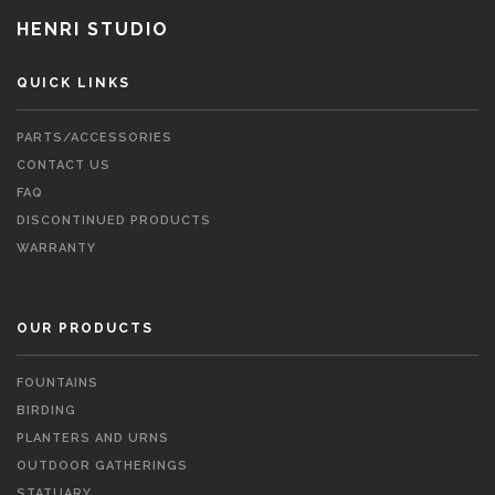
HENRI STUDIO
QUICK LINKS
PARTS/ACCESSORIES
CONTACT US
FAQ
DISCONTINUED PRODUCTS
WARRANTY
OUR PRODUCTS
FOUNTAINS
BIRDING
PLANTERS AND URNS
OUTDOOR GATHERINGS
STATUARY