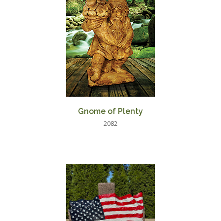
Gnome of Plenty
2082