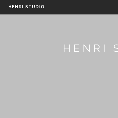
HENRI STUDIO
HENRI 