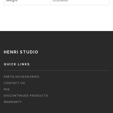
Weight
10 pounds
HENRI STUDIO
QUICK LINKS
PARTS/ACCESSORIES
CONTACT US
FAQ
DISCONTINUED PRODUCTS
WARRANTY