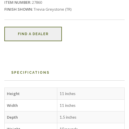
ITEM NUMBER:
27860
FINISH SHOWN:
Trevia Greystone (TR)
FIND A DEALER
SPECIFICATIONS
Height
11 inches
Width
11 inches
Depth
1.5 inches