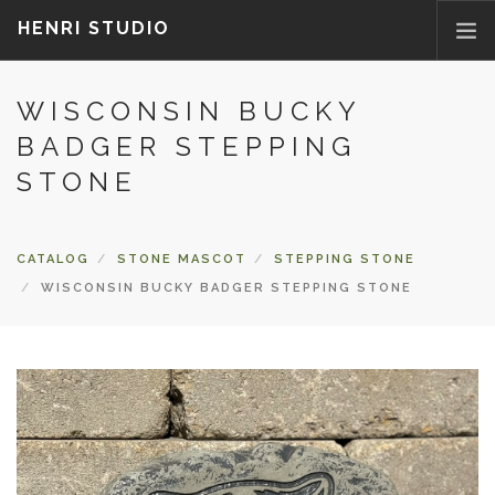
HENRI STUDIO
WISCONSIN BUCKY
ABOUT US
BADGER STEPPING
PRODUCTS
STONE
NEWS
WHERETOBUY
CONTACT US
CATALOG
STONE MASCOT
STEPPING STONE
FAQ
WISCONSIN BUCKY BADGER STEPPING STONE
PARTS/ACCESSORIES