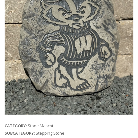
CATEGORY:
Stone Mascot
SUBCATEGORY:
Stepping Stone