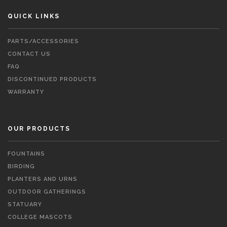
QUICK LINKS
PARTS/ACCESSORIES
CONTACT US
FAQ
DISCONTINUED PRODUCTS
WARRANTY
OUR PRODUCTS
FOUNTAINS
BIRDING
PLANTERS AND URNS
OUTDOOR GATHERINGS
STATUARY
COLLEGE MASCOTS