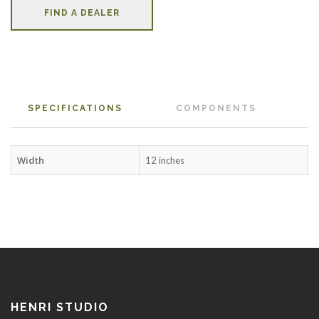
FIND A DEALER
SPECIFICATIONS
COMPONENTS
Width
12 inches
HENRI STUDIO