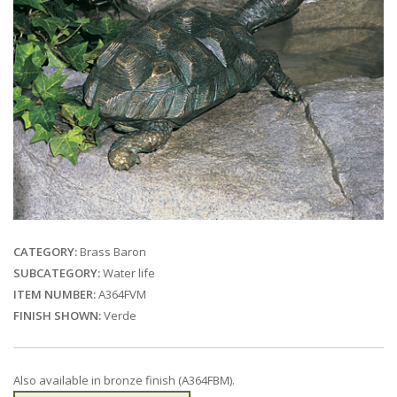
CATEGORY:
Brass Baron
SUBCATEGORY:
Water life
ITEM NUMBER:
A364FVM
FINISH SHOWN:
Verde
Also available in bronze finish (A364FBM).