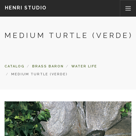
HENRI STUDIO
ABOUT US
MEDIUM TURTLE (VERDE)
PRODUCTS
NEWS
WHERETOBUY
CATALOG
BRASS BARON
WATER LIFE
CONTACT US
MEDIUM TURTLE (VERDE)
FAQ
PARTS/ACCESSORIES