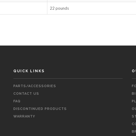
22 pounds
QUICK LINKS
O
PARTS/ACCESSORIES
F
CONTACT US
B
FAQ
P
DISCONTINUED PRODUCTS
O
WARRANTY
S
C
B