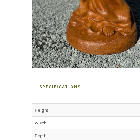
SPECIFICATIONS
Height
Width
Depth