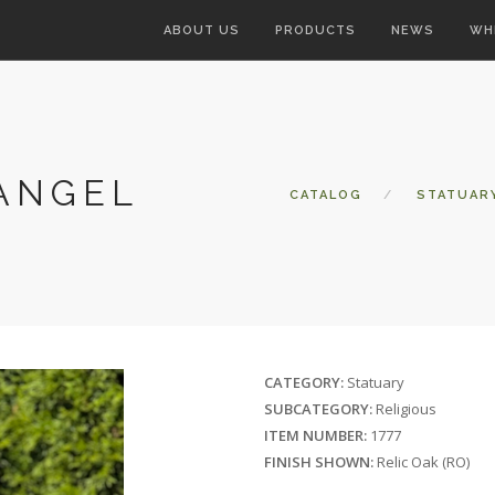
ABOUT US
PRODUCTS
NEWS
WH
 ANGEL
CATALOG
STATUAR
CATEGORY:
Statuary
SUBCATEGORY:
Religious
ITEM NUMBER:
1777
FINISH SHOWN:
Relic Oak (RO)