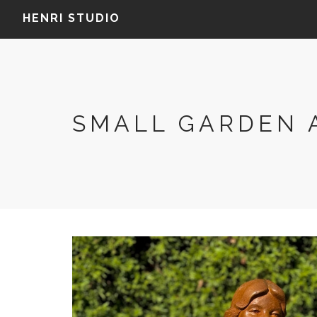
HENRI STUDIO
SMALL GARDEN