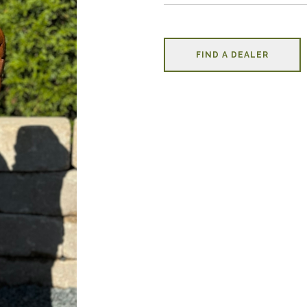
FIND A DEALER