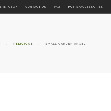
ERETOBUY
CONTACT US
FAQ
PARTS/ACCESSORIES
Y
RELIGIOUS
SMALL GARDEN ANGEL