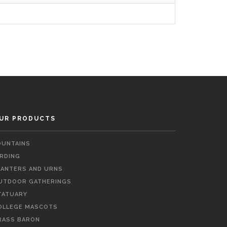
UR PRODUCTS
OUNTAINS
IRDING
LANTERS AND URNS
UTDOOR GATHERINGS
TATUARY
OLLEGE MASCOTS
RASS BARON