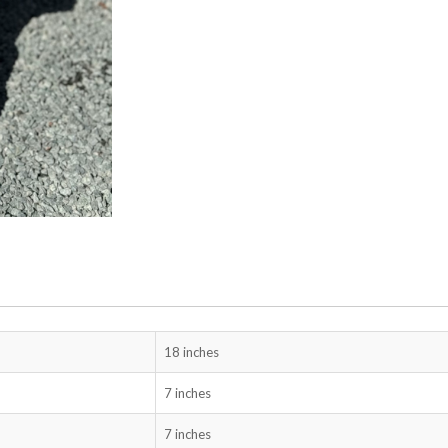
18 inches
7 inches
7 inches