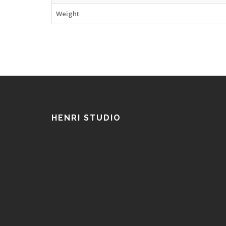
Weight
HENRI STUDIO