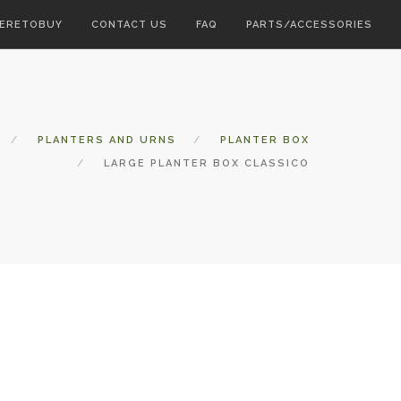
ERETOBUY
CONTACT US
FAQ
PARTS/ACCESSORIES
PLANTERS AND URNS
PLANTER BOX
LARGE PLANTER BOX CLASSICO