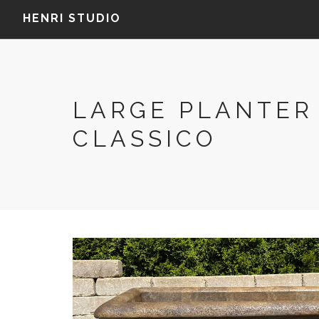
HENRI STUDIO
LARGE PLANTER
CLASSICO