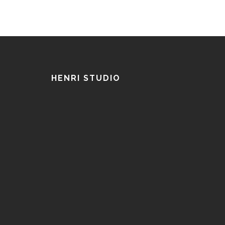
HENRI STUDIO