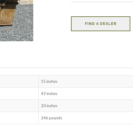
FIND A DEALER
15 inches
43 inches
20 inches
246 pounds