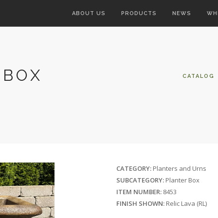
ABOUT US
PRODUCTS
NEWS
WH
 BOX
CATALOG
CATEGORY:
Planters and Urns
SUBCATEGORY:
Planter Box
ITEM NUMBER:
8453
FINISH SHOWN:
Relic Lava (RL)