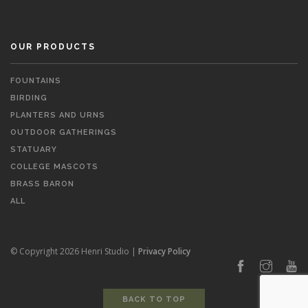
OUR PRODUCTS
FOUNTAINS
BIRDING
PLANTERS AND URNS
OUTDOOR GATHERINGS
STATUARY
COLLEGE MASCOTS
BRASS BARON
ALL
© Copyright 2026 Henri Studio |
Privacy Policy
BACK TO TOP