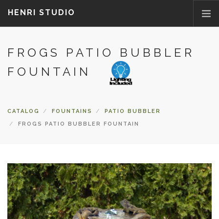
HENRI STUDIO
FROGS PATIO BUBBLER
ABOUT US
PRODUCTS
FOUNTAIN
NEWS
WHERETOBUY
CATALOG
FOUNTAINS
PATIO BUBBLER
CONTACT US
FROGS PATIO BUBBLER FOUNTAIN
FAQ
PARTS/ACCESSORIES