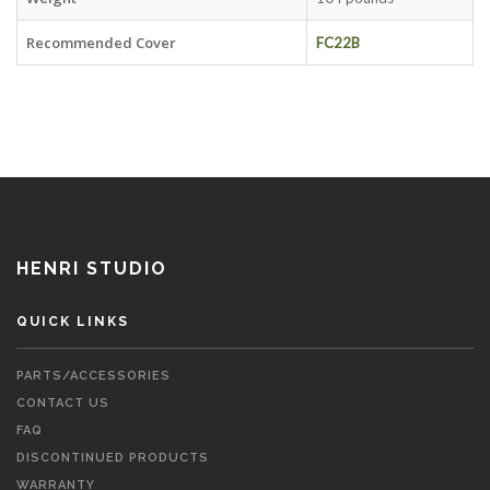
Recommended Cover
FC22B
HENRI STUDIO
QUICK LINKS
PARTS/ACCESSORIES
CONTACT US
FAQ
DISCONTINUED PRODUCTS
WARRANTY