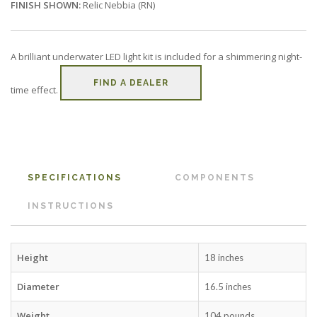
FINISH SHOWN:
Relic Nebbia (RN)
A brilliant underwater LED light kit is included for a shimmering night-
FIND A DEALER
time effect.
SPECIFICATIONS
COMPONENTS
INSTRUCTIONS
Height
18 inches
Diameter
16.5 inches
Weight
104 pounds