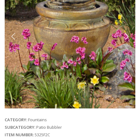
Previous
Next
CATEGORY:
Fountains
SUBCATEGORY:
Patio Bubbler
ITEM NUMBER:
5325F2C