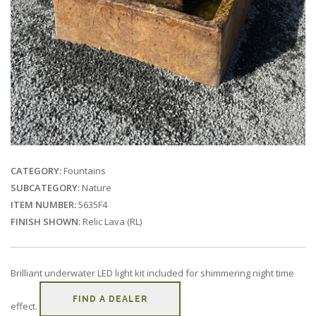
CATEGORY:
Fountains
SUBCATEGORY:
Nature
ITEM NUMBER:
5635F4
FINISH SHOWN:
Relic Lava (RL)
Brilliant underwater LED light kit included for shimmering night time
FIND A DEALER
effect.