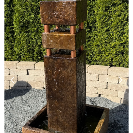
Previous
Next