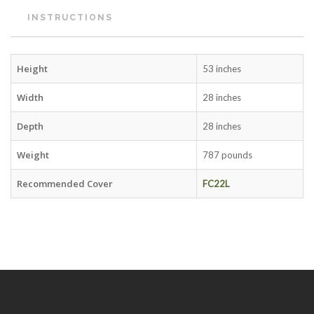
INSTRUCTIONS
Height
53 inches
Width
28 inches
Depth
28 inches
Weight
787 pounds
Recommended Cover
FC22L