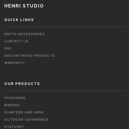
HENRI STUDIO
QUICK LINKS
PARTS/ACCESSORIES
CONTACT US
FAQ
DISCONTINUED PRODUCTS
WARRANTY
OUR PRODUCTS
FOUNTAINS
BIRDING
PLANTERS AND URNS
OUTDOOR GATHERINGS
STATUARY