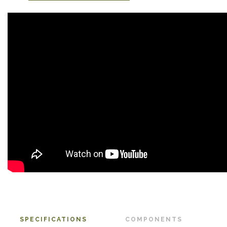
SPECIFICATIONS
COMPONENTS