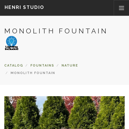
HENRI STUDIO
MONOLITH FOUNTAIN
ABOUT US
PRODUCTS
NEWS
WHERETOBUY
CATALOG
FOUNTAINS
NATURE
CONTACT US
MONOLITH FOUNTAIN
FAQ
PARTS/ACCESSORIES