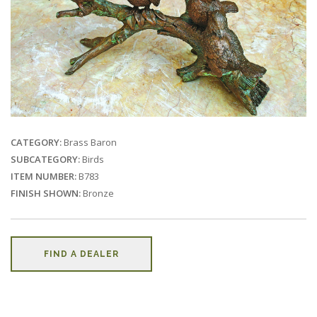
CATEGORY:
Brass Baron
SUBCATEGORY:
Birds
ITEM NUMBER:
B783
FINISH SHOWN:
Bronze
FIND A DEALER