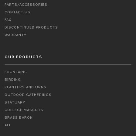
PARTS/ACCESSORIES
CONTACT US
FAQ
DISCONTINUED PRODUCTS
WARRANTY
OUR PRODUCTS
FOUNTAINS
BIRDING
PLANTERS AND URNS
OUTDOOR GATHERINGS
STATUARY
COLLEGE MASCOTS
BRASS BARON
ALL