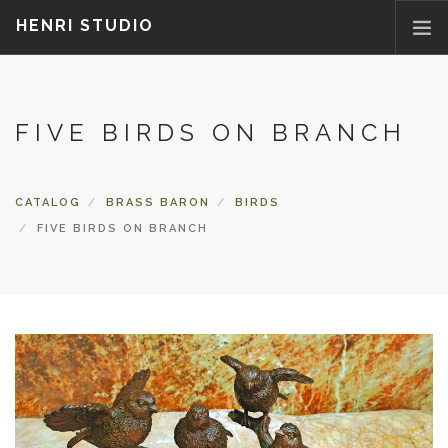
HENRI STUDIO
ABOUT US
FIVE BIRDS ON BRANCH
PRODUCTS
NEWS
WHERETOBUY
CATALOG
BRASS BARON
BIRDS
CONTACT US
FIVE BIRDS ON BRANCH
FAQ
PARTS/ACCESSORIES