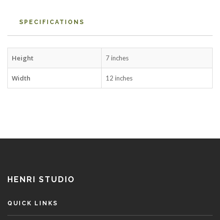
SPECIFICATIONS
Height
7 inches
Width
12 inches
HENRI STUDIO
QUICK LINKS