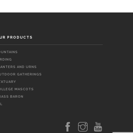
UR PRODUCTS
OUNTAINS
IRDING
LANTERS AND URNS
UTDOOR GATHERINGS
TATUARY
OLLEGE MASCOTS
RASS BARON
LL