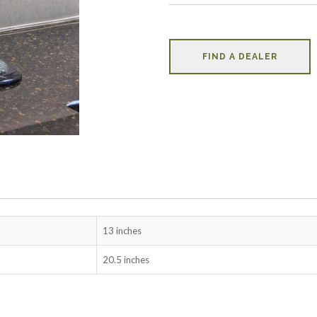
FIND A DEALER
13 inches
20.5 inches