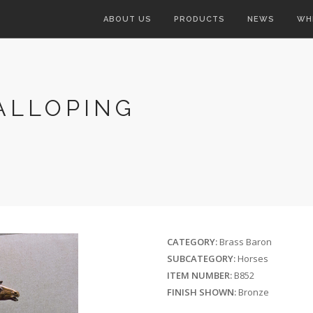
ABOUT US
PRODUCTS
NEWS
WH
ALLOPING
CATEGORY:
Brass Baron
SUBCATEGORY:
Horses
ITEM NUMBER:
B852
FINISH SHOWN:
Bronze