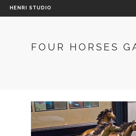
HENRI STUDIO
FOUR HORSES G