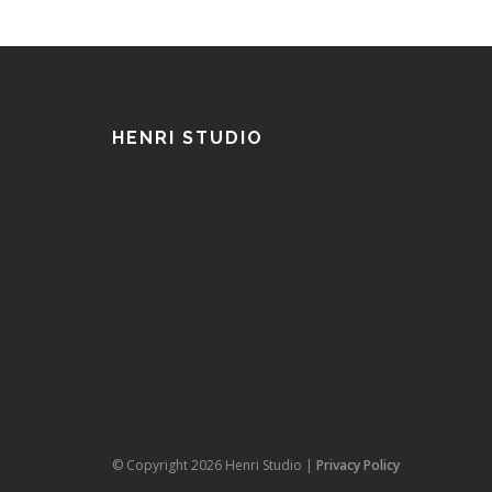
HENRI STUDIO
© Copyright 2026 Henri Studio |
Privacy Policy