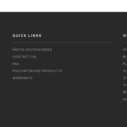
QUICK LINKS
O
PARTS/ACCESSORIES
F
CONTACT US
B
FAQ
P
DISCONTINUED PRODUCTS
O
WARRANTY
S
C
B
A