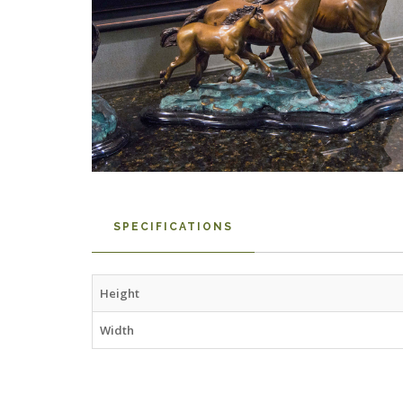
SPECIFICATIONS
Height
Width