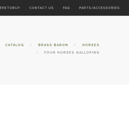
ERETOBUY
CONTACT US
FAQ
PARTS/ACCESSORIES
CATALOG
BRASS BARON
HORSES
FOUR HORSES GALLOPING