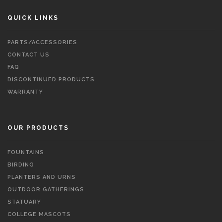
QUICK LINKS
PARTS/ACCESSORIES
CONTACT US
FAQ
DISCONTINUED PRODUCTS
WARRANTY
OUR PRODUCTS
FOUNTAINS
BIRDING
PLANTERS AND URNS
OUTDOOR GATHERINGS
STATUARY
COLLEGE MASCOTS