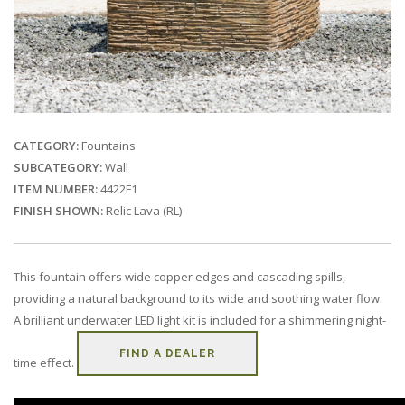
CATEGORY:
Fountains
SUBCATEGORY:
Wall
ITEM NUMBER:
4422F1
FINISH SHOWN:
Relic Lava (RL)
This fountain offers wide copper edges and cascading spills,
providing a natural background to its wide and soothing water flow.
A brilliant underwater LED light kit is included for a shimmering night-
FIND A DEALER
time effect.