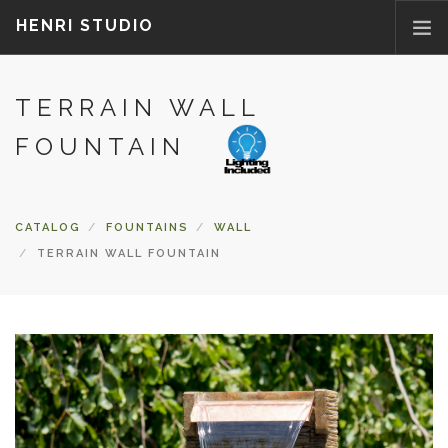
HENRI STUDIO
TERRAIN WALL
ABOUT US
PRODUCTS
FOUNTAIN
NEWS
WHERETOBUY
CATALOG
FOUNTAINS
WALL
CONTACT US
TERRAIN WALL FOUNTAIN
FAQ
PARTS/ACCESSORIES