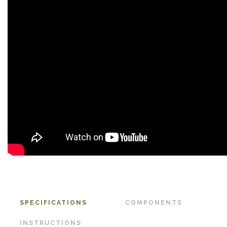
SPECIFICATIONS
COMPONENTS
INSTRUCTIONS