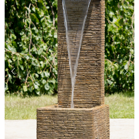
Previous
Next