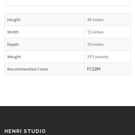
Height
46 inches
Width
15 inches
Depth
20 inches
Weight
291 pounds
Recommended Cover
FC22M
HENRI STUDIO