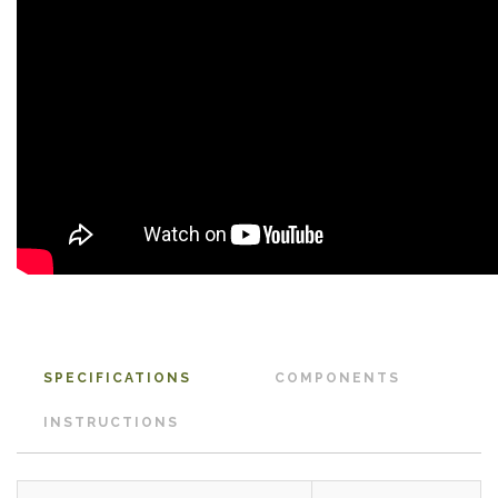
SPECIFICATIONS
COMPONENTS
INSTRUCTIONS