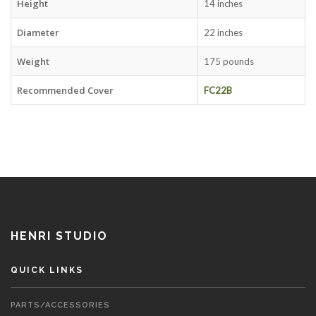
Height
14 inches
Diameter
22 inches
Weight
175 pounds
Recommended Cover
FC22B
HENRI STUDIO
QUICK LINKS
PARTS/ACCESSORIES