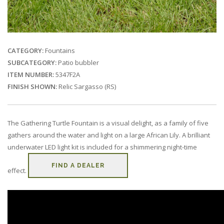
CATEGORY:
Fountains
SUBCATEGORY:
Patio bubbler
ITEM NUMBER:
5347F2A
FINISH SHOWN:
Relic Sargasso (RS)
The Gathering Turtle Fountain is a visual delight, as a family of five
gathers around the water and light on a large African Lily. A brilliant
underwater LED light kit is included for a shimmering night-time
FIND A DEALER
effect.