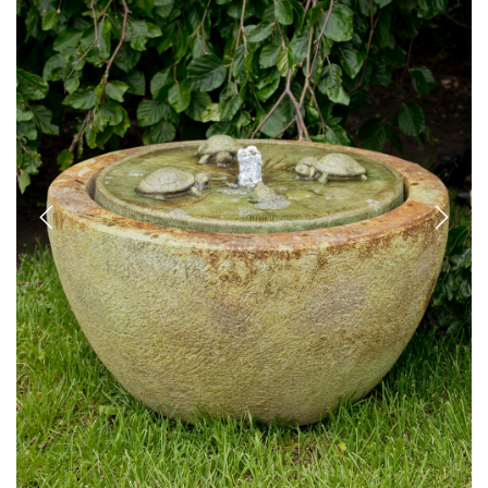
Previous
Next