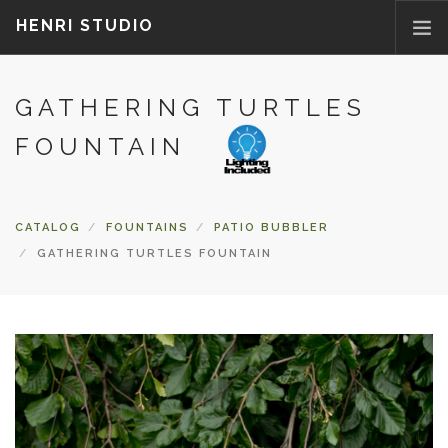
HENRI STUDIO
GATHERING TURTLES
ABOUT US
PRODUCTS
FOUNTAIN
NEWS
WHERETOBUY
CATALOG
FOUNTAINS
PATIO BUBBLER
CONTACT US
GATHERING TURTLES FOUNTAIN
FAQ
PARTS/ACCESSORIES