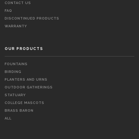
CONTACT US
FAQ
DISCONTINUED PRODUCTS
WARRANTY
OUR PRODUCTS
FOUNTAINS
BIRDING
PLANTERS AND URNS
OUTDOOR GATHERINGS
STATUARY
COLLEGE MASCOTS
BRASS BARON
ALL