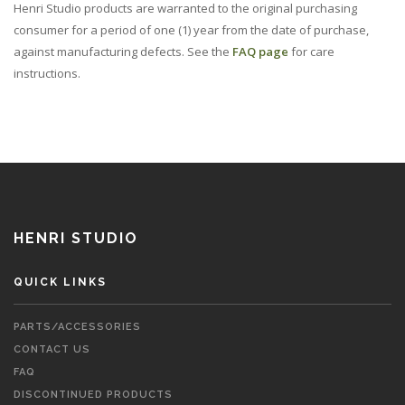
Henri Studio products are warranted to the original purchasing
consumer for a period of one (1) year from the date of purchase,
against manufacturing defects. See the
FAQ page
for care
instructions.
HENRI STUDIO
QUICK LINKS
PARTS/ACCESSORIES
CONTACT US
FAQ
DISCONTINUED PRODUCTS