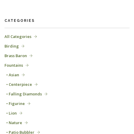
CATEGORIES
All Categories
Birding
Brass Baron
Fountains
• Asian
• Centerpiece
• Falling Diamonds
• Figurine
• Lion
• Nature
• Patio Bubbler