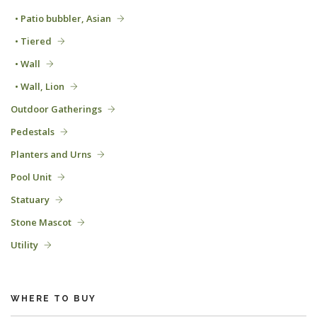
• Patio bubbler, Asian
• Tiered
• Wall
• Wall, Lion
Outdoor Gatherings
Pedestals
Planters and Urns
Pool Unit
Statuary
Stone Mascot
Utility
WHERE TO BUY