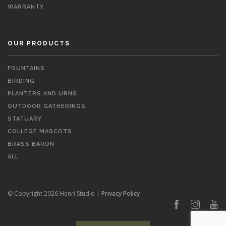
WARRANTY
OUR PRODUCTS
FOUNTAINS
BIRDING
PLANTERS AND URNS
OUTDOOR GATHERINGS
STATUARY
COLLEGE MASCOTS
BRASS BARON
ALL
© Copyright 2026 Henri Studio |
Privacy Policy