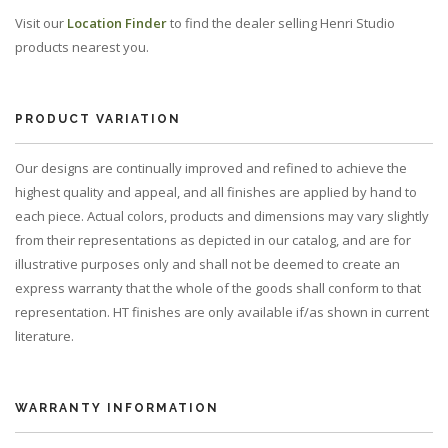
Visit our
Location Finder
to find the dealer selling Henri Studio
products nearest you.
PRODUCT VARIATION
Our designs are continually improved and refined to achieve the
highest quality and appeal, and all finishes are applied by hand to
each piece. Actual colors, products and dimensions may vary slightly
from their representations as depicted in our catalog, and are for
illustrative purposes only and shall not be deemed to create an
express warranty that the whole of the goods shall conform to that
representation. HT finishes are only available if/as shown in current
literature.
WARRANTY INFORMATION