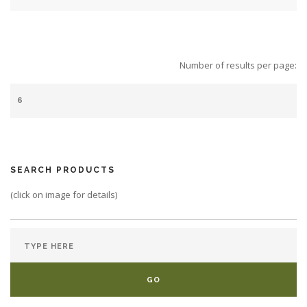
Number of results per page:
SEARCH PRODUCTS
(click on image for details)