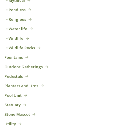
• Mythical
• Pondless
• Religious
• Water life
• Wildlife
• Wildlife Rocks
Fountains
Outdoor Gatherings
Pedestals
Planters and Urns
Pool Unit
Statuary
Stone Mascot
Utility