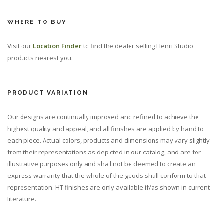
WHERE TO BUY
Visit our
Location Finder
to find the dealer selling Henri Studio
products nearest you.
PRODUCT VARIATION
Our designs are continually improved and refined to achieve the
highest quality and appeal, and all finishes are applied by hand to
each piece. Actual colors, products and dimensions may vary slightly
from their representations as depicted in our catalog, and are for
illustrative purposes only and shall not be deemed to create an
express warranty that the whole of the goods shall conform to that
representation. HT finishes are only available if/as shown in current
literature.