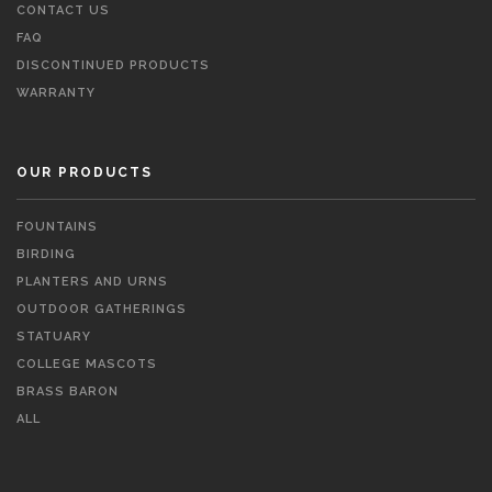
CONTACT US
FAQ
DISCONTINUED PRODUCTS
WARRANTY
OUR PRODUCTS
FOUNTAINS
BIRDING
PLANTERS AND URNS
OUTDOOR GATHERINGS
STATUARY
COLLEGE MASCOTS
BRASS BARON
ALL