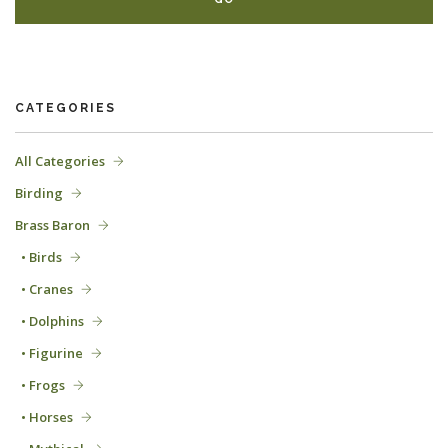
CATEGORIES
All Categories
Birding
Brass Baron
• Birds
• Cranes
• Dolphins
• Figurine
• Frogs
• Horses