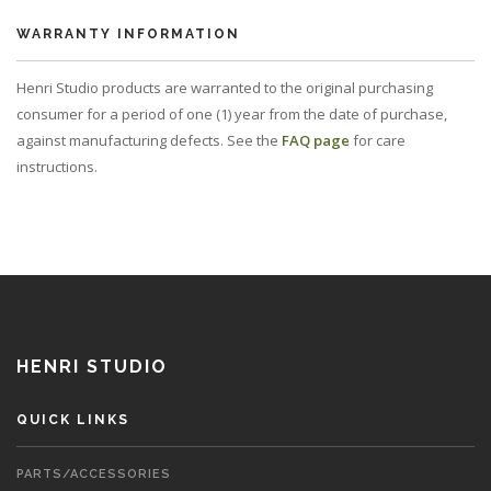
WARRANTY INFORMATION
Henri Studio products are warranted to the original purchasing
consumer for a period of one (1) year from the date of purchase,
against manufacturing defects. See the
FAQ page
for care
instructions.
HENRI STUDIO
QUICK LINKS
PARTS/ACCESSORIES