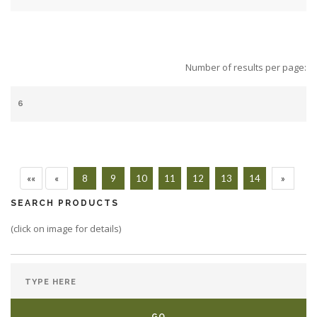
Number of results per page:
««
«
8
9
10
11
12
13
14
»
SEARCH PRODUCTS
(click on image for details)