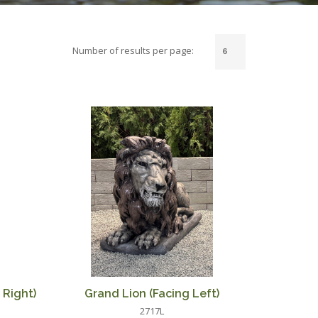
Number of results per page:
 Right)
Grand Lion (Facing Left)
2717L