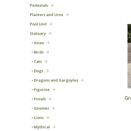
Pedestals
Planters and Urns
Pool Unit
Statuary
• Asian
• Birds
• Cats
• Dogs
• Dragons and Gargoyles
• Figurine
Gr
• Finials
• Gnomes
• Lions
• Mythical