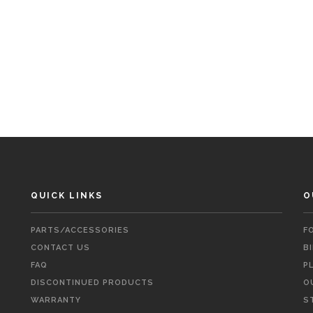
QUICK LINKS
O
PARTS/ACCESSORIES
F
CONTACT US
B
FAQ
P
DISCONTINUED PRODUCTS
O
WARRANTY
S