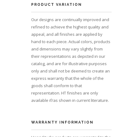
PRODUCT VARIATION
Our designs are continually improved and
refined to achieve the highest quality and
appeal, and all finishes are applied by
hand to each piece. Actual colors, products
and dimensions may vary slightly from
their representations as depicted in our
catalog, and are for illustrative purposes
only and shall not be deemed to create an
express warranty that the whole of the
goods shall conform to that
representation. HT finishes are only
available if/as shown in current literature.
WARRANTY INFORMATION