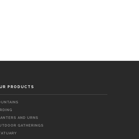
UR PRODUCTS
OUNTAINS
IRDING
LANTERS AND URNS
UTDOOR GATHERINGS
TATUARY