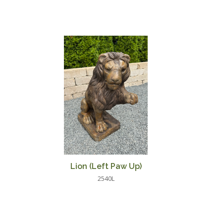
Lion (Left Paw Up)
2540L