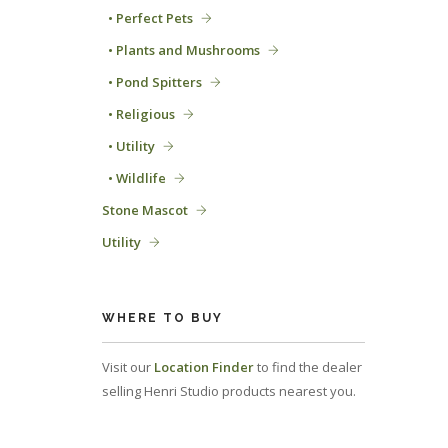
• Perfect Pets
• Plants and Mushrooms
• Pond Spitters
• Religious
• Utility
• Wildlife
Stone Mascot
Utility
WHERE TO BUY
Visit our
Location Finder
to find the dealer
selling Henri Studio products nearest you.