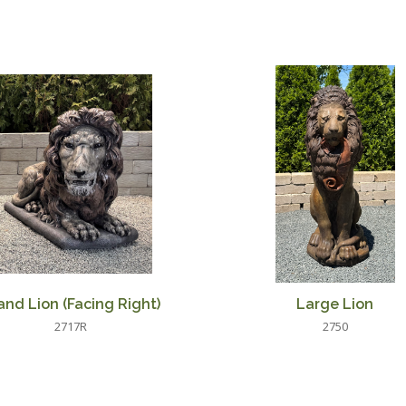
and Lion (Facing Right)
Large Lion
2717R
2750