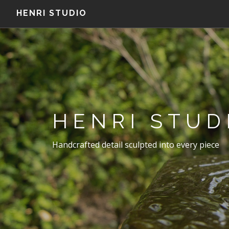
HENRI STUDIO
HENRI STUD
Handcrafted detail sculpted into every piece