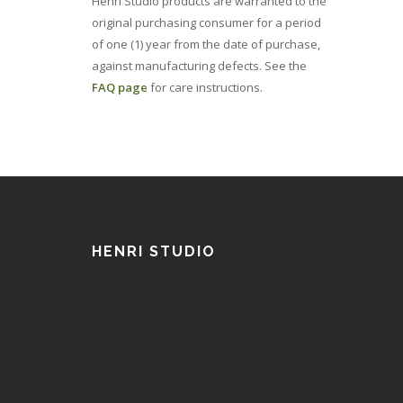
Henri Studio products are warranted to the
original purchasing consumer for a period
of one (1) year from the date of purchase,
against manufacturing defects. See the
FAQ page
for care instructions.
HENRI STUDIO