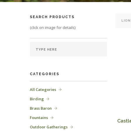
SEARCH PRODUCTS
(click on image for details)
CATEGORIES
All Categories
Birding
Brass Baron
Fountains
Castle
Outdoor Gatherings