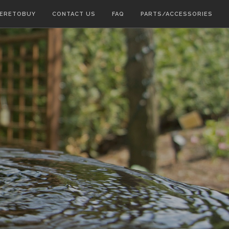
ERETOBUY
CONTACT US
FAQ
PARTS/ACCESSORIES