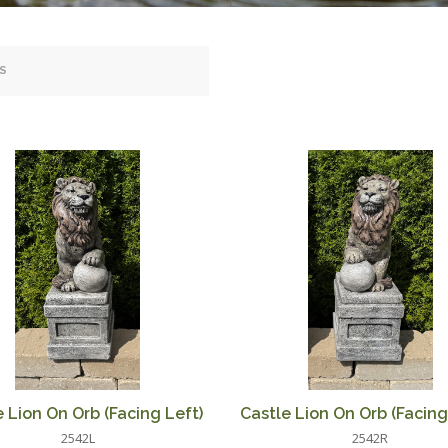
 Lion On Orb (Facing Left)
Castle Lion On Orb (Facing
2542L
2542R