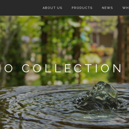
ABOUT US
PRODUCTS
NEWS
WH
IO COLLECTION