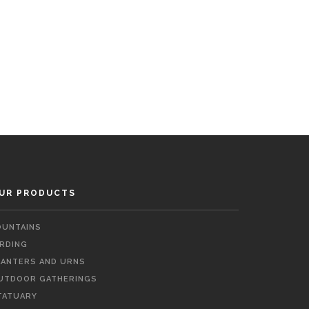
UR PRODUCTS
OUNTAINS
IRDING
LANTERS AND URNS
UTDOOR GATHERINGS
TATUARY