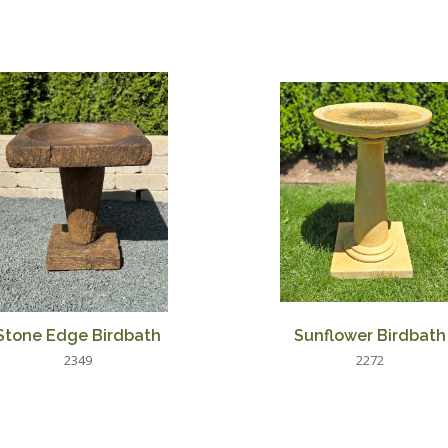
Stone Edge Birdbath
Sunflower Birdbath
2349
2272