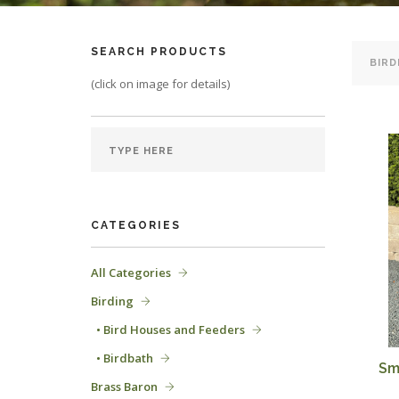
SEARCH PRODUCTS
(click on image for details)
CATEGORIES
All Categories
Birding
• Bird Houses and Feeders
• Birdbath
Sm
Brass Baron