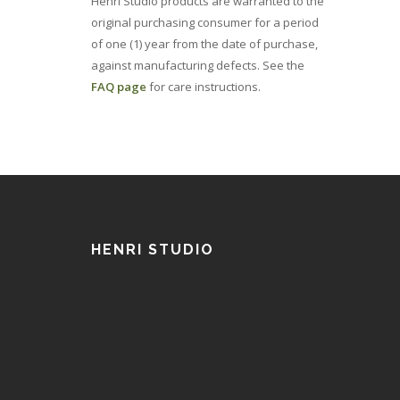
Henri Studio products are warranted to the
original purchasing consumer for a period
of one (1) year from the date of purchase,
against manufacturing defects. See the
FAQ page
for care instructions.
HENRI STUDIO