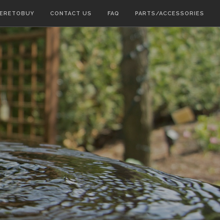
ERETOBUY
CONTACT US
FAQ
PARTS/ACCESSORIES