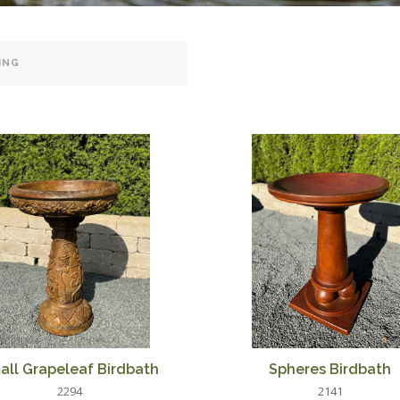
all Grapeleaf Birdbath
Spheres Birdbath
2294
2141