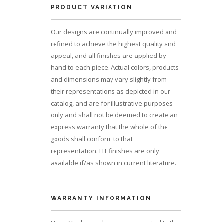
PRODUCT VARIATION
Our designs are continually improved and
refined to achieve the highest quality and
appeal, and all finishes are applied by
hand to each piece. Actual colors, products
and dimensions may vary slightly from
their representations as depicted in our
catalog, and are for illustrative purposes
only and shall not be deemed to create an
express warranty that the whole of the
goods shall conform to that
representation. HT finishes are only
available if/as shown in current literature.
WARRANTY INFORMATION