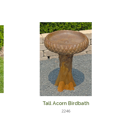
Tall Acorn Birdbath
2246