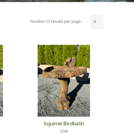
Number of results per page:
Squirrel Birdbath
2245