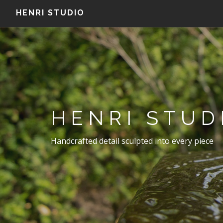
HENRI STUDIO
HENRI STUD
Handcrafted detail sculpted into every piece