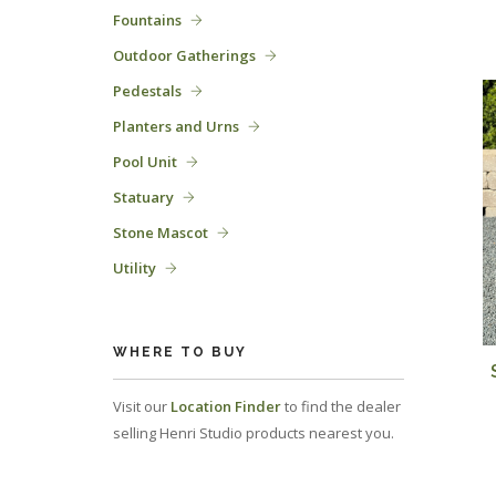
Fountains
Outdoor Gatherings
Pedestals
Planters and Urns
Pool Unit
Statuary
Stone Mascot
Utility
WHERE TO BUY
Visit our
Location Finder
to find the dealer
selling Henri Studio products nearest you.