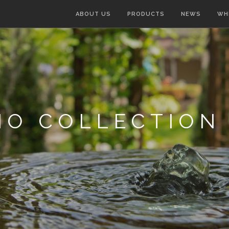
ABOUT US
PRODUCTS
NEWS
WH
IO COLLECTION