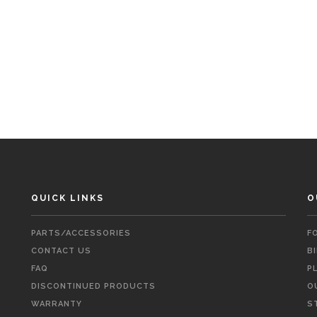
QUICK LINKS
O
PARTS/ACCESSORIES
F
CONTACT US
B
FAQ
P
DISCONTINUED PRODUCTS
O
WARRANTY
S