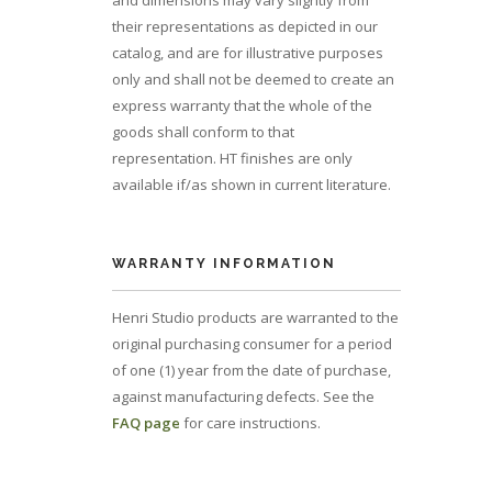
and dimensions may vary slightly from
their representations as depicted in our
catalog, and are for illustrative purposes
only and shall not be deemed to create an
express warranty that the whole of the
goods shall conform to that
representation. HT finishes are only
available if/as shown in current literature.
WARRANTY INFORMATION
Henri Studio products are warranted to the
original purchasing consumer for a period
of one (1) year from the date of purchase,
against manufacturing defects. See the
FAQ page
for care instructions.