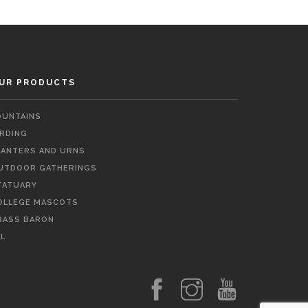
UR PRODUCTS
OUNTAINS
IRDING
LANTERS AND URNS
UTDOOR GATHERINGS
TATUARY
OLLEGE MASCOTS
RASS BARON
LL