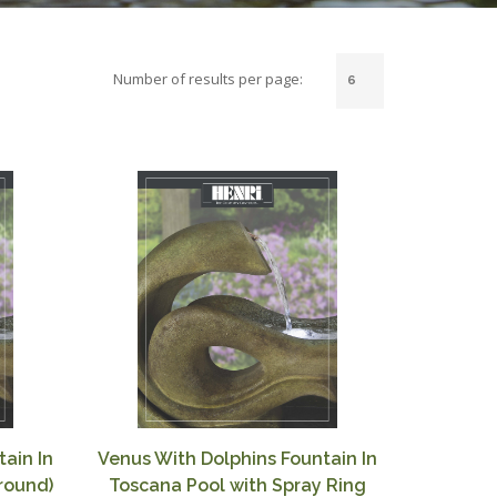
Number of results per page:
ain In
Venus With Dolphins Fountain In
rround)
Toscana Pool with Spray Ring