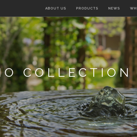
ABOUT US
PRODUCTS
NEWS
WH
IO COLLECTION