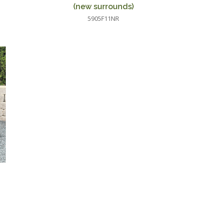
(new surrounds)
5905F11NR