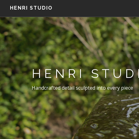
HENRI STUDIO
HENRI STUD
Handcrafted detail sculpted into every piece