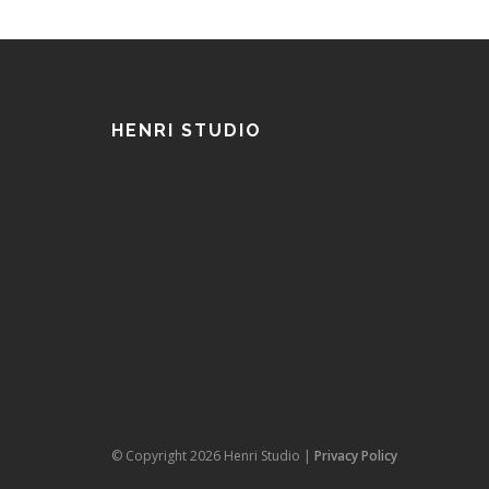
HENRI STUDIO
© Copyright 2026 Henri Studio |
Privacy Policy