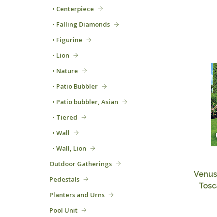
• Centerpiece
• Falling Diamonds
• Figurine
• Lion
• Nature
• Patio Bubbler
• Patio bubbler, Asian
• Tiered
• Wall
• Wall, Lion
Outdoor Gatherings
Venus
Pedestals
Tosc
Planters and Urns
Pool Unit