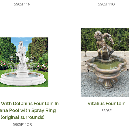
5905F11N
5905F11O
 With Dolphins Fountain In
Vitalius Fountain
ana Pool with Spray Ring
5395F
(original surrounds)
5905F11OR