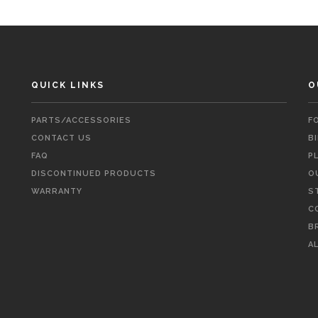
QUICK LINKS
O
PARTS/ACCESSORIES
F
CONTACT US
B
FAQ
P
DISCONTINUED PRODUCTS
O
WARRANTY
S
C
B
A