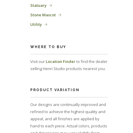
Statuary
Stone Mascot
Utility
WHERE TO BUY
Visit our
Location Finder
to find the dealer
selling Henri Studio products nearest you.
PRODUCT VARIATION
Our designs are continually improved and
refined to achieve the highest quality and
appeal, and all finishes are applied by
hand to each piece. Actual colors, products