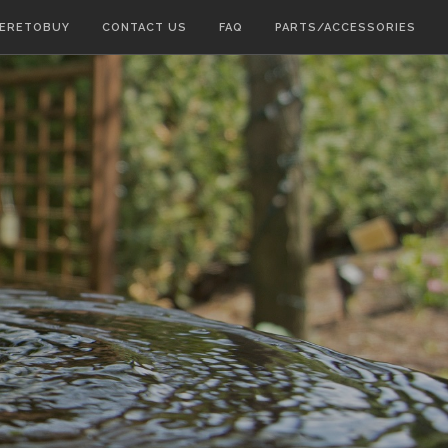
ERETOBUY
CONTACT US
FAQ
PARTS/ACCESSORIES