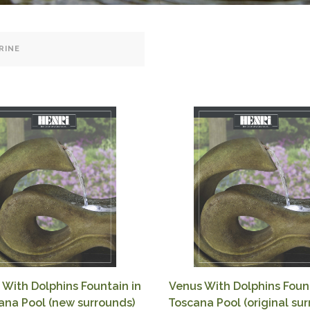
 With Dolphins Fountain in
Venus With Dolphins Fount
ana Pool (new surrounds)
Toscana Pool (original su