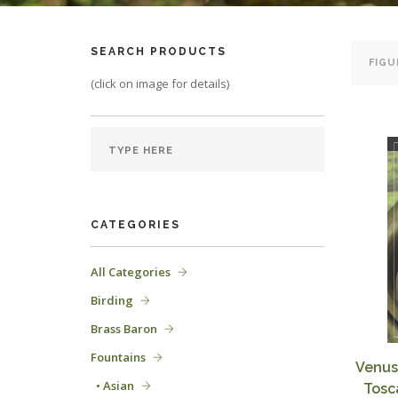
SEARCH PRODUCTS
(click on image for details)
CATEGORIES
All Categories
Birding
Brass Baron
Fountains
Venus
• Asian
Tosc