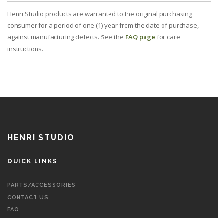
Henri Studio products are warranted to the original purchasing
consumer for a period of one (1) year from the date of purchase,
against manufacturing defects. See the
FAQ page
for care
instructions.
HENRI STUDIO
QUICK LINKS
PARTS/ACCESSORIES
CONTACT US
FAQ