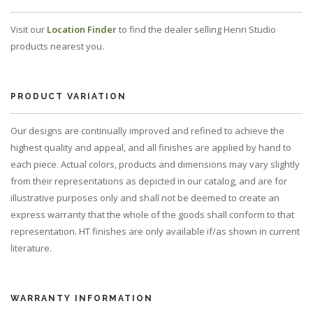
Visit our
Location Finder
to find the dealer selling Henri Studio
products nearest you.
PRODUCT VARIATION
Our designs are continually improved and refined to achieve the
highest quality and appeal, and all finishes are applied by hand to
each piece. Actual colors, products and dimensions may vary slightly
from their representations as depicted in our catalog, and are for
illustrative purposes only and shall not be deemed to create an
express warranty that the whole of the goods shall conform to that
representation. HT finishes are only available if/as shown in current
literature.
WARRANTY INFORMATION