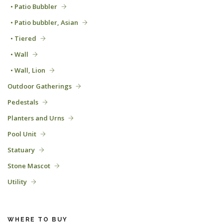
• Patio Bubbler
• Patio bubbler, Asian
• Tiered
• Wall
• Wall, Lion
Outdoor Gatherings
Pedestals
Planters and Urns
Pool Unit
Statuary
Stone Mascot
Utility
WHERE TO BUY