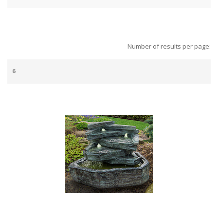
Number of results per page: