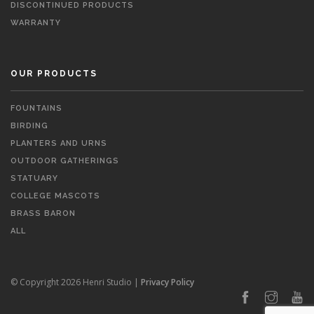
DISCONTINUED PRODUCTS
WARRANTY
OUR PRODUCTS
FOUNTAINS
BIRDING
PLANTERS AND URNS
OUTDOOR GATHERINGS
STATUARY
COLLEGE MASCOTS
BRASS BARON
ALL
© Copyright 2026 Henri Studio |
Privacy Policy