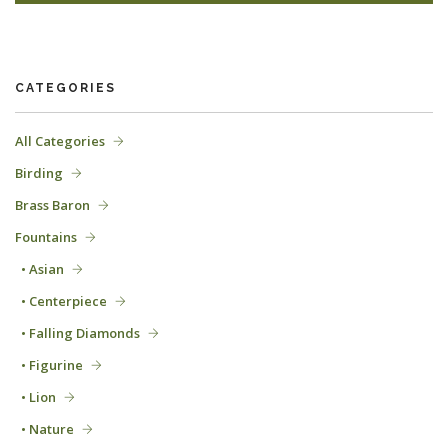
CATEGORIES
All Categories
Birding
Brass Baron
Fountains
• Asian
• Centerpiece
• Falling Diamonds
• Figurine
• Lion
• Nature