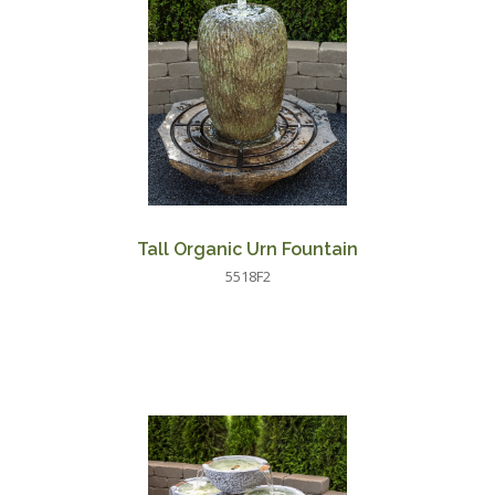
Tall Organic Urn Fountain
5518F2