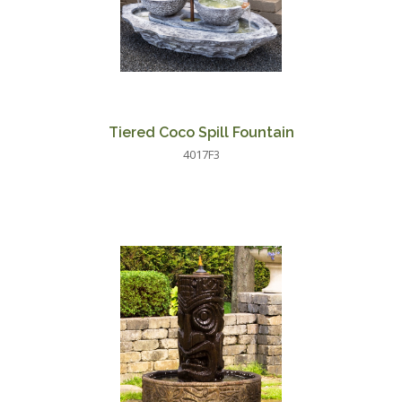
Tiered Coco Spill Fountain
4017F3