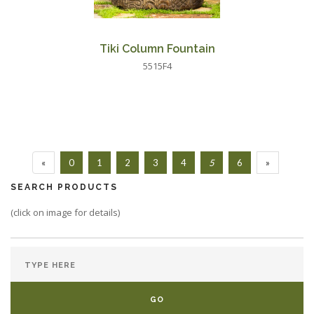
Tiki Column Fountain
5515F4
«
0
1
2
3
4
5
6
»
SEARCH PRODUCTS
(click on image for details)