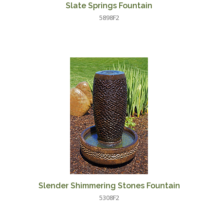
Slate Springs Fountain
5898F2
Slender Shimmering Stones Fountain
5308F2