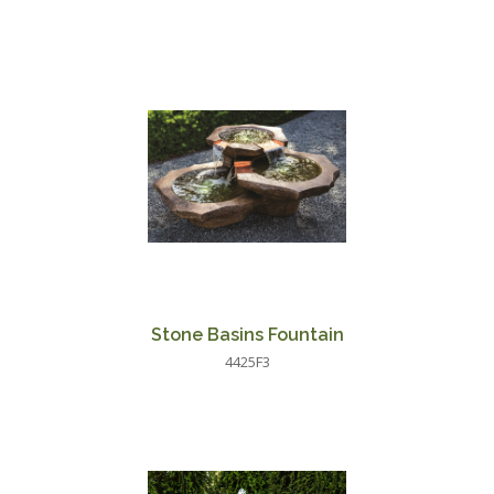
Stone Basins Fountain
4425F3