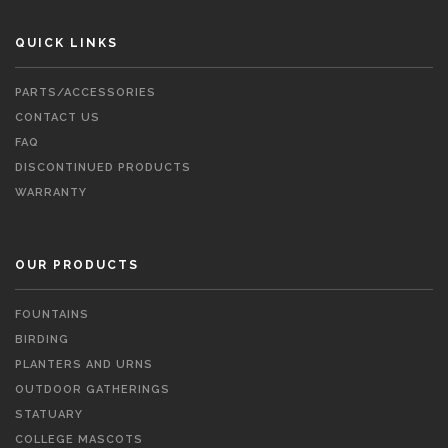
QUICK LINKS
PARTS/ACCESSORIES
CONTACT US
FAQ
DISCONTINUED PRODUCTS
WARRANTY
OUR PRODUCTS
FOUNTAINS
BIRDING
PLANTERS AND URNS
OUTDOOR GATHERINGS
STATUARY
COLLEGE MASCOTS