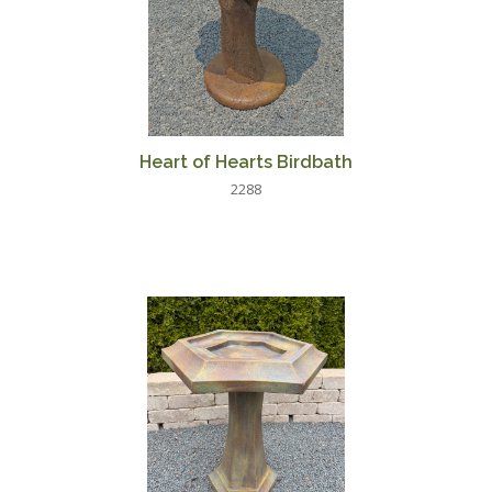
Heart of Hearts Birdbath
2288