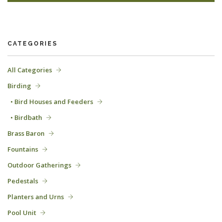
CATEGORIES
All Categories
Birding
• Bird Houses and Feeders
• Birdbath
Brass Baron
Fountains
Outdoor Gatherings
Pedestals
Planters and Urns
Pool Unit