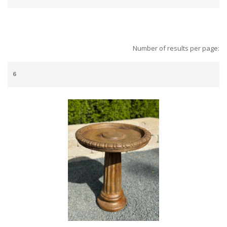
Number of results per page: