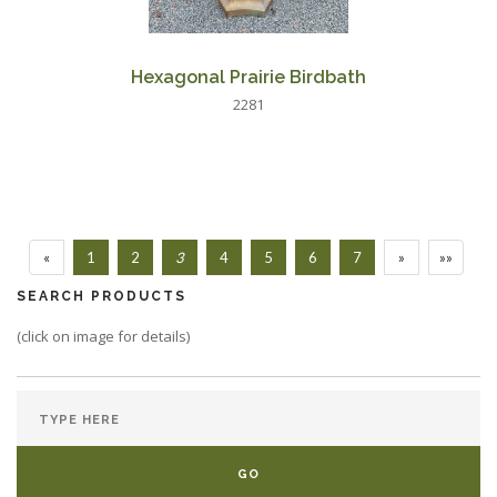
Hexagonal Prairie Birdbath
2281
«
1
2
3
4
5
6
7
»
»»
SEARCH PRODUCTS
(click on image for details)