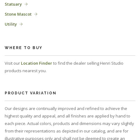
Statuary
Stone Mascot
Utility
WHERE TO BUY
Visit our
Location Finder
to find the dealer selling Henri Studio
products nearest you.
PRODUCT VARIATION
Our designs are continually improved and refined to achieve the
highest quality and appeal, and all finishes are applied by hand to
each piece. Actual colors, products and dimensions may vary slightly
from their representations as depicted in our catalog, and are for
illustrative purposes only and shall not be deemed to create an