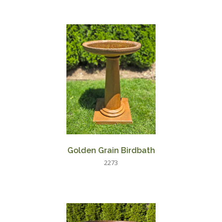
Golden Grain Birdbath
2273