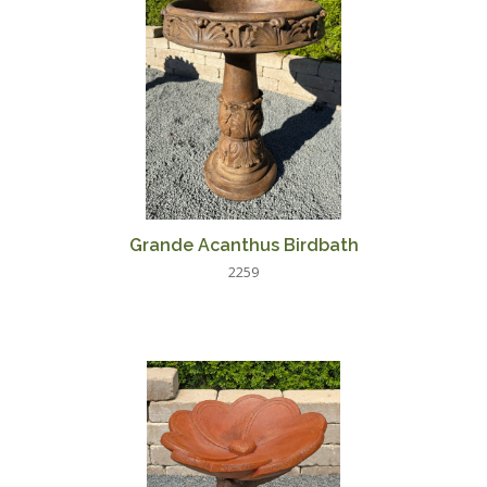
Grande Acanthus Birdbath
2259