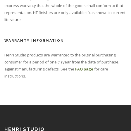
express warranty that the whole of the goods shall conform to that
representation. HT finishes are only available if/as shown in current
literature.
WARRANTY INFORMATION
Henri Studio products are warranted to the original purchasing
consumer for a period of one (1) year from the date of purchase,
against manufacturing defects. See the
FAQ page
for care
instructions.
HENRI STUDIO