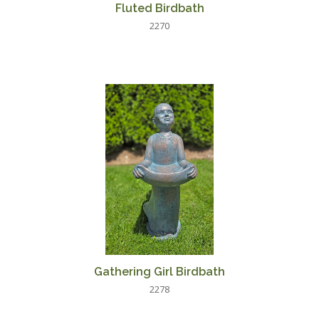
Fluted Birdbath
2270
Gathering Girl Birdbath
2278