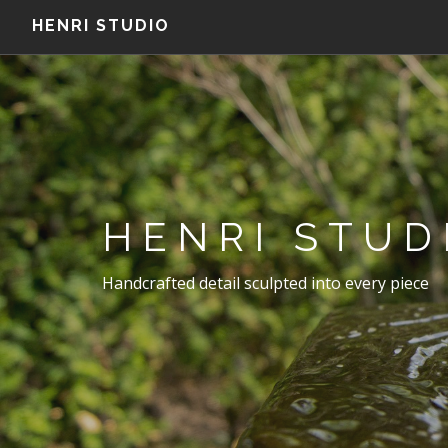
HENRI STUDIO
HENRI STUD
Handcrafted detail sculpted into every piece