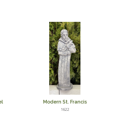
el
Modern St. Francis
1622