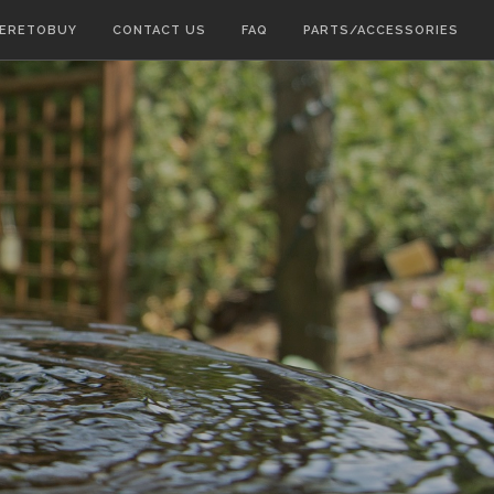
ERETOBUY
CONTACT US
FAQ
PARTS/ACCESSORIES