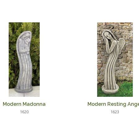
Modern Madonna
Modern Resting Ang
1620
1623