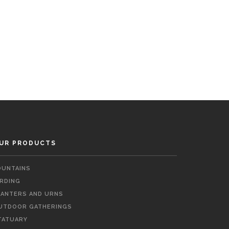
UR PRODUCTS
OUNTAINS
IRDING
LANTERS AND URNS
UTDOOR GATHERINGS
TATUARY