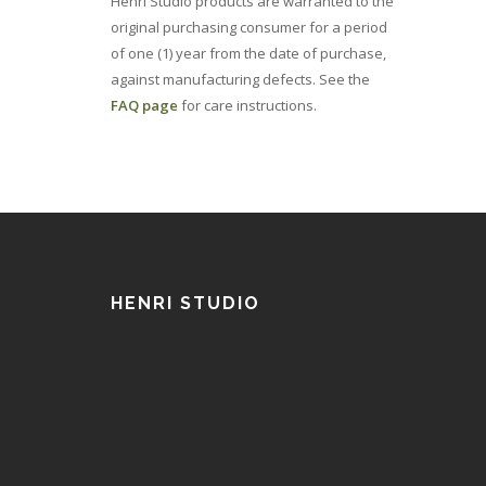
Henri Studio products are warranted to the
original purchasing consumer for a period
of one (1) year from the date of purchase,
against manufacturing defects. See the
FAQ page
for care instructions.
HENRI STUDIO