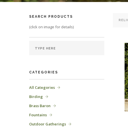
SEARCH PRODUCTS
(click on image for details)
CATEGORIES
All Categories
Birding
Brass Baron
Fountains
Outdoor Gatherings