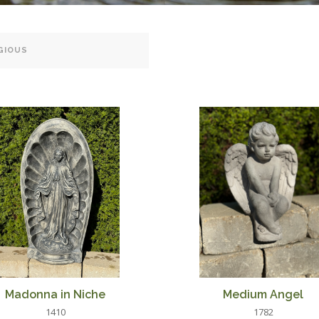
Madonna in Niche
Medium Angel
1410
1782