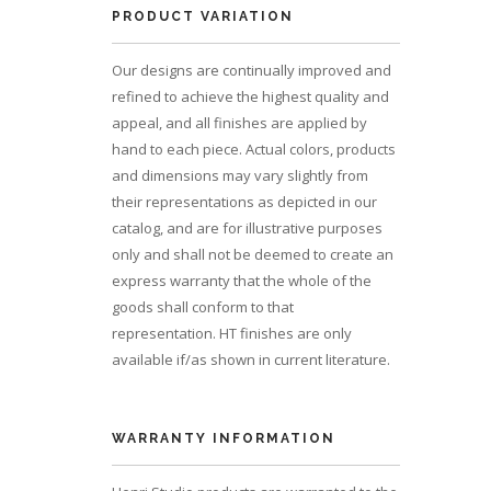
PRODUCT VARIATION
Our designs are continually improved and
refined to achieve the highest quality and
appeal, and all finishes are applied by
hand to each piece. Actual colors, products
and dimensions may vary slightly from
their representations as depicted in our
catalog, and are for illustrative purposes
only and shall not be deemed to create an
express warranty that the whole of the
goods shall conform to that
representation. HT finishes are only
available if/as shown in current literature.
WARRANTY INFORMATION