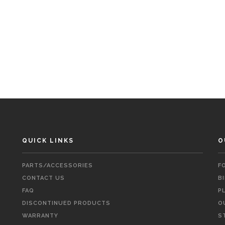
QUICK LINKS
O
PARTS/ACCESSORIES
F
CONTACT US
B
FAQ
P
DISCONTINUED PRODUCTS
O
WARRANTY
S