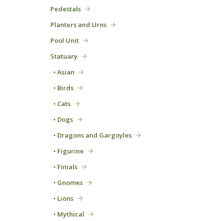
Pedestals
Planters and Urns
Pool Unit
Statuary
• Asian
• Birds
• Cats
• Dogs
• Dragons and Gargoyles
• Figurine
• Finials
• Gnomes
• Lions
• Mythical