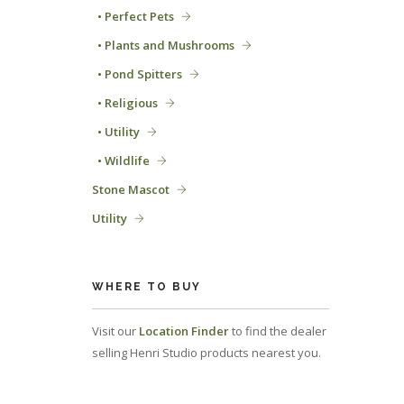
• Perfect Pets
• Plants and Mushrooms
• Pond Spitters
• Religious
• Utility
• Wildlife
Stone Mascot
Utility
WHERE TO BUY
Visit our
Location Finder
to find the dealer
selling Henri Studio products nearest you.