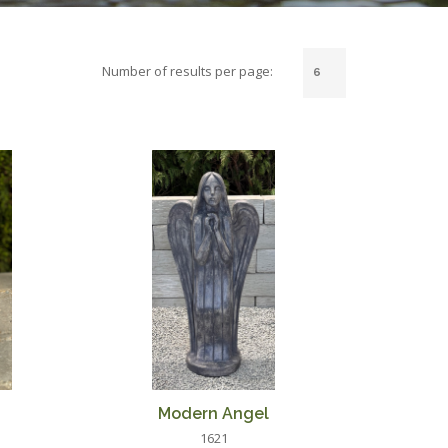
Number of results per page:
Modern Angel
1621