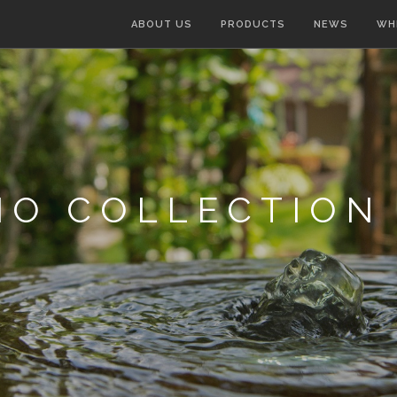
ABOUT US
PRODUCTS
NEWS
WH
IO COLLECTION