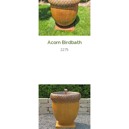
Acorn Birdbath
2275