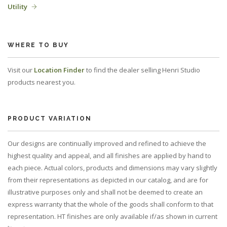
Utility
WHERE TO BUY
Visit our
Location Finder
to find the dealer selling Henri Studio
products nearest you.
PRODUCT VARIATION
Our designs are continually improved and refined to achieve the
highest quality and appeal, and all finishes are applied by hand to
each piece. Actual colors, products and dimensions may vary slightly
from their representations as depicted in our catalog, and are for
illustrative purposes only and shall not be deemed to create an
express warranty that the whole of the goods shall conform to that
representation. HT finishes are only available if/as shown in current