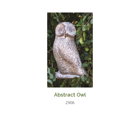
Abstract Owl
2906