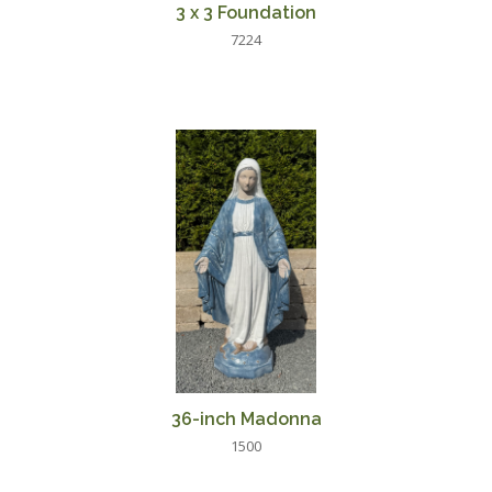
3 x 3 Foundation
7224
36-inch Madonna
1500