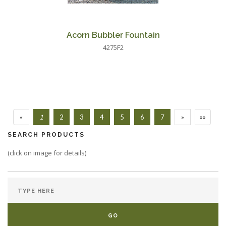
Acorn Bubbler Fountain
4275F2
«
1
2
3
4
5
6
7
»
»»
SEARCH PRODUCTS
(click on image for details)