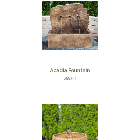
Acadia Fountain
5881F1