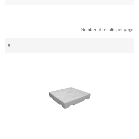
Number of results per page: