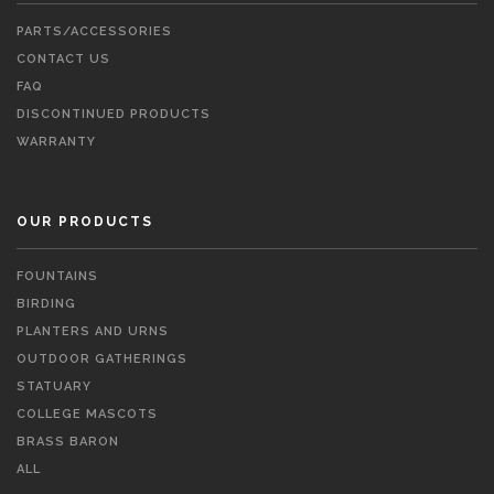
PARTS/ACCESSORIES
CONTACT US
FAQ
DISCONTINUED PRODUCTS
WARRANTY
OUR PRODUCTS
FOUNTAINS
BIRDING
PLANTERS AND URNS
OUTDOOR GATHERINGS
STATUARY
COLLEGE MASCOTS
BRASS BARON
ALL