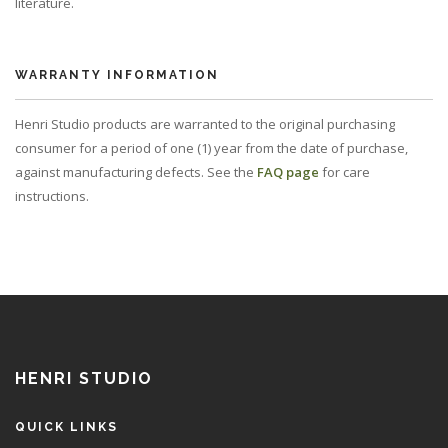
literature.
WARRANTY INFORMATION
Henri Studio products are warranted to the original purchasing
consumer for a period of one (1) year from the date of purchase,
against manufacturing defects. See the
FAQ page
for care
instructions.
HENRI STUDIO
QUICK LINKS