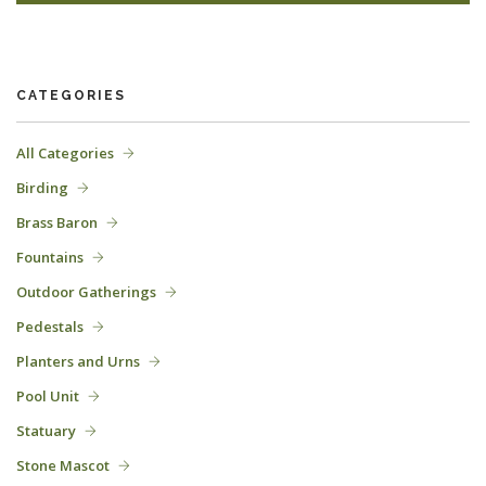
CATEGORIES
All Categories
Birding
Brass Baron
Fountains
Outdoor Gatherings
Pedestals
Planters and Urns
Pool Unit
Statuary
Stone Mascot