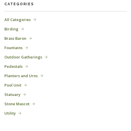
CATEGORIES
All Categories
Birding
Brass Baron
Fountains
Outdoor Gatherings
Pedestals
Planters and Urns
Pool Unit
Statuary
Stone Mascot
Utility