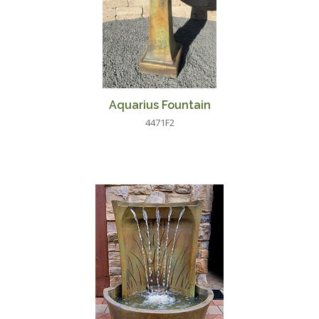
Aquarius Fountain
4471F2