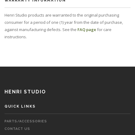
WARRANTY INFORMATION
Henri Studio products are warranted to the original purchasing
consumer for a period of one (1) year from the date of purchase,
against manufacturing defects. See the
FAQ page
for care
instructions.
HENRI STUDIO
QUICK LINKS
PARTS/ACCESSORIES
CONTACT US