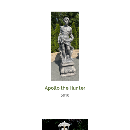
Apollo the Hunter
5910