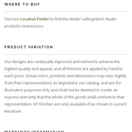
WHERE TO BUY
Visit our
Location Finder
to find the dealer selling Henri Studio
products nearest you.
PRODUCT VARIATION
Our designs are continually improved and refined to achieve the
highest quality and appeal, and all finishes are applied by hand to
each piece. Actual colors, products and dimensions may vary slightly
from their representations as depicted in our catalog, and are for
illustrative purposes only and shall not be deemed to create an
express warranty that the whole of the goods shall conform to that
representation. HT finishes are only available if/as shown in current
literature.