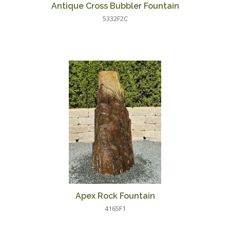
Antique Cross Bubbler Fountain
5332F2C
Apex Rock Fountain
4165F1