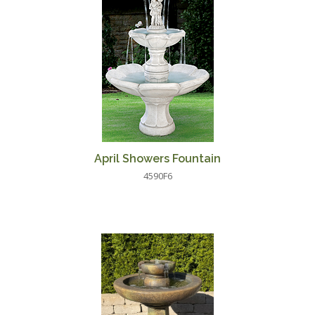
April Showers Fountain
4590F6