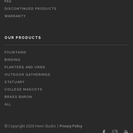
FAQ
DISCONTINUED PRODUCTS
WARRANTY
OUR PRODUCTS
FOUNTAINS
BIRDING
PLANTERS AND URNS
OUTDOOR GATHERINGS
STATUARY
COLLEGE MASCOTS
BRASS BARON
ALL
© Copyright 2026 Henri Studio |
Privacy Policy