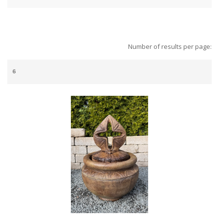
Number of results per page: