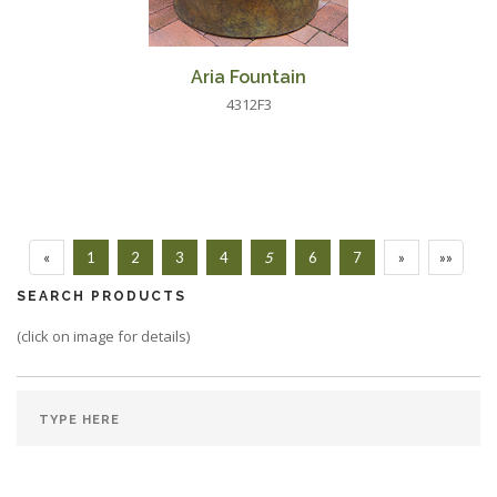
Aria Fountain
4312F3
«
1
2
3
4
5
6
7
»
»»
SEARCH PRODUCTS
(click on image for details)